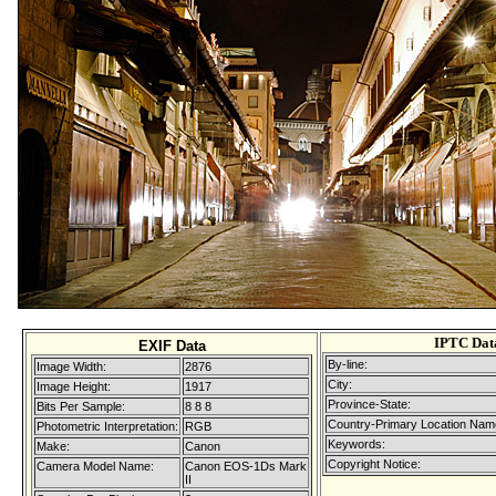
IPTC Dat
EXIF Data
By-line:
Image Width:
2876
City:
Image Height:
1917
Province-State:
Bits Per Sample:
8 8 8
Country-Primary Location Nam
Photometric Interpretation:
RGB
Keywords:
Make:
Canon
Copyright Notice:
Camera Model Name:
Canon EOS-1Ds Mark
II