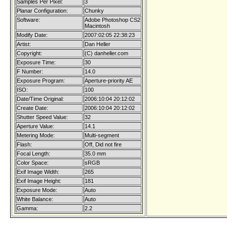
Samples Per Pixel:
3
Planar Configuration:
Chunky
Software:
Adobe Photoshop CS2
Macintosh
Modify Date:
2007:02:05 22:38:23
Artist:
Dan Heller
Copyright:
(C) danheller.com
Exposure Time:
30
F Number:
14.0
Exposure Program:
Aperture-priority AE
ISO:
100
Date/Time Original:
2006:10:04 20:12:02
Create Date:
2006:10:04 20:12:02
Shutter Speed Value:
32
Aperture Value:
14.1
Metering Mode:
Multi-segment
Flash:
Off, Did not fire
Focal Length:
35.0 mm
Color Space:
sRGB
Exif Image Width:
265
Exif Image Height:
181
Exposure Mode:
Auto
White Balance:
Auto
Gamma:
2.2