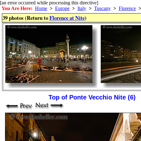
[an error occurred while processing this directive]
You Are Here:
Home
>
Europe
>
Italy
>
Tuscany
>
Florence
39 photos (Return to
Florence at Nite
)
Top of Ponte Vecchio Nite (6)