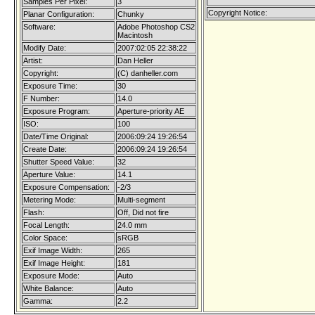
Samples Per Pixel:
3
Copyright Notice:
Planar Configuration:
Chunky
Software:
Adobe Photoshop CS2
Macintosh
Modify Date:
2007:02:05 22:38:22
Artist:
Dan Heller
Copyright:
(C) danheller.com
Exposure Time:
30
F Number:
14.0
Exposure Program:
Aperture-priority AE
ISO:
100
Date/Time Original:
2006:09:24 19:26:54
Create Date:
2006:09:24 19:26:54
Shutter Speed Value:
32
Aperture Value:
14.1
Exposure Compensation:
-2/3
Metering Mode:
Multi-segment
Flash:
Off, Did not fire
Focal Length:
24.0 mm
Color Space:
sRGB
Exif Image Width:
265
Exif Image Height:
181
Exposure Mode:
Auto
White Balance:
Auto
Gamma:
2.2