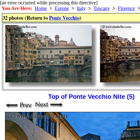
[an error occurred while processing this directive]
You Are Here:
Home
>
Europe
>
Italy
>
Tuscany
>
Florence
32 photos (Return to
Ponte Vecchio
)
Top of Ponte Vecchio Nite (5)