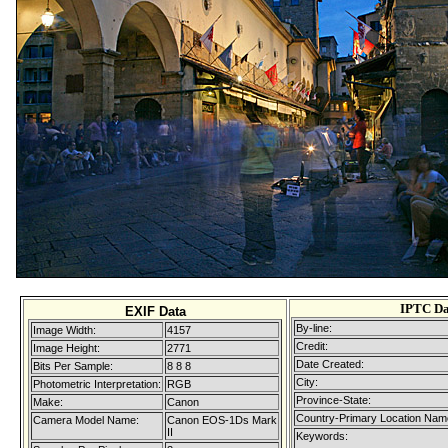
IPTC Da
EXIF Data
By-line:
Image Width:
4157
Credit:
Image Height:
2771
Date Created:
Bits Per Sample:
8 8 8
City:
Photometric Interpretation:
RGB
Province-State:
Make:
Canon
Country-Primary Location Nam
Camera Model Name:
Canon EOS-1Ds Mark
II
Keywords: