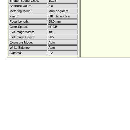
Shutter Speed Value:
1/128
Aperture Value:
8.0
Metering Mode:
Multi-segment
Flash:
Off, Did not fire
Focal Length:
58.0 mm
Color Space:
sRGB
Exif Image Width:
181
Exif Image Height:
265
Exposure Mode:
Auto
White Balance:
Auto
Gamma:
2.2