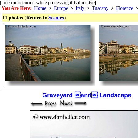
[an error occurred while processing this directive]
You Are Here:
Home
>
Europe
>
Italy
>
Tuscany
>
Florence
11 photos (Return to
Scenics
)
Graveyard and Landscape