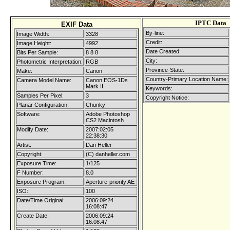
IPTC Data
EXIF Data
By-line:
Image Width:
3328
Credit:
Image Height:
4992
Date Created:
Bits Per Sample:
8 8 8
City:
Photometric Interpretation:
RGB
Province-State:
Make:
Canon
Country-Primary Location Name:
Camera Model Name:
Canon EOS-1Ds
Mark II
Keywords:
Samples Per Pixel:
3
Copyright Notice:
Planar Configuration:
Chunky
Software:
Adobe Photoshop
CS2 Macintosh
Modify Date:
2007:02:05
22:38:30
Artist:
Dan Heller
Copyright:
(C) danheller.com
Exposure Time:
1/125
F Number:
8.0
Exposure Program:
Aperture-priority AE
ISO:
100
Date/Time Original:
2006:09:24
16:08:47
Create Date:
2006:09:24
16:08:47