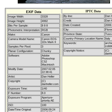
IPTC Data
EXIF Data
By-line:
Dan H
Image Width:
3328
Credit:
Dan H
Image Height:
4992
Date Created:
2006:
Bits Per Sample:
8 8 8
City:
Flore
Photometric Interpretation:
RGB
Province-State:
Tusc
Make:
Canon
Country-Primary Location Name:
Italy
Camera Model Name:
Canon EOS-
1Ds Mark II
Keywords:
arch
cobbl
Samples Per Pixel:
3
Copyright Notice:
(C)
Planar Configuration:
Chunky
danhe
Software:
Adobe
Photoshop
CS2
Macintosh
Modify Date:
2007:02:05
22:38:41
Artist:
Dan Heller
Copyright:
(C)
danheller.com
Exposure Time:
1/40
F Number:
8.0
Exposure Program:
Aperture-
priority AE
ISO:
100
Date/Time Original:
2006:09:24