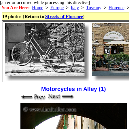
[an error occurred while processing this directive]
You Are Here:
Home
>
Europe
>
Italy
>
Tuscany
>
Florence
19 photos (Return to
Streets of Florence
)
Motorcycles in Alley (1)