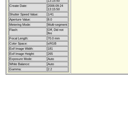
13:15:50
Create Date:
2006:09:24
13:15:50
Shutter Speed Value:
1/41
Aperture Value:
8.0
Metering Mode:
Multi-segment
Flash:
Off, Did not
fire
Focal Length:
70.0 mm
Color Space:
sRGB
Exif Image Width:
181
Exif Image Height:
265
Exposure Mode:
Auto
White Balance:
Auto
Gamma:
2.2