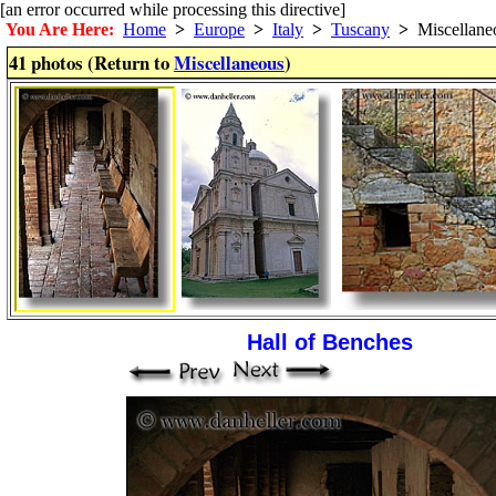
[an error occurred while processing this directive]
You Are Here:
Home
>
Europe
>
Italy
>
Tuscany
>
Miscellane
41 photos (Return to
Miscellaneous
)
Hall of Benches