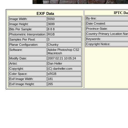
IPTC Da
EXIF Data
By-line:
Image Width:
5550
Date Created:
Image Height:
3699
Province-State:
Bits Per Sample:
8 8 8
Country-Primary Location Na
Photometric Interpretation:
RGB
Keywords:
Samples Per Pixel:
3
Copyright Notice:
Planar Configuration:
Chunky
Software:
Adobe Photoshop CS2
Macintosh
Modify Date:
2007:02:21 10:05:24
Artist:
Dan Heller
Copyright:
(C) danheller.com
Color Space:
sRGB
Exif Image Width:
181
Exif Image Height:
265