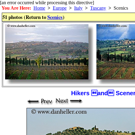
[an error occurred while processing this directive]
You Are Here:
Home
>
Europe
>
Italy
>
Tuscany
>
Scenics
51 photos (Return to
Scenics
)
Hikers and Scener