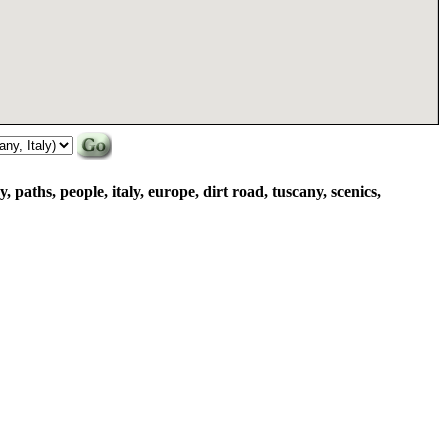
y, paths, people, italy, europe, dirt road, tuscany, scenics,