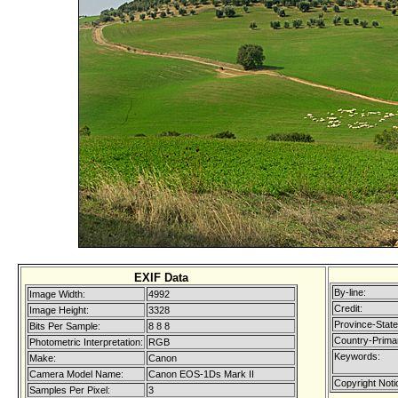
EXIF Data
By-line:
Image Width:
4992
Credit:
Image Height:
3328
Province-State
Bits Per Sample:
8 8 8
Country-Prima
Photometric Interpretation:
RGB
Keywords:
Make:
Canon
Camera Model Name:
Canon EOS-1Ds Mark II
Copyright Noti
Samples Per Pixel:
3