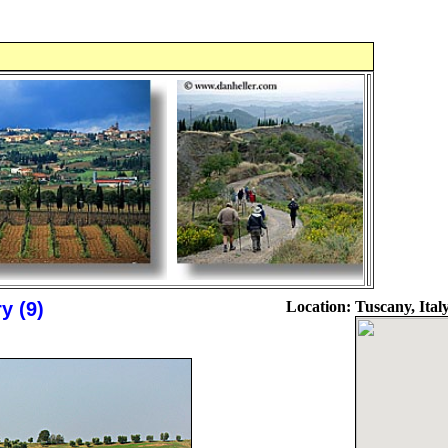
y (9)
Location:
Tuscany, Ital