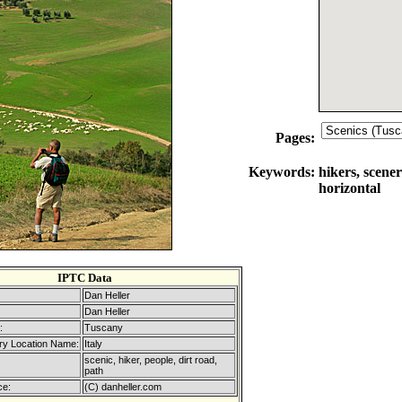
Pages:
Keywords:
hikers, scener
horizontal
IPTC Data
Dan Heller
Dan Heller
:
Tuscany
ry Location Name:
Italy
scenic, hiker, people, dirt road,
path
ce:
(C) danheller.com