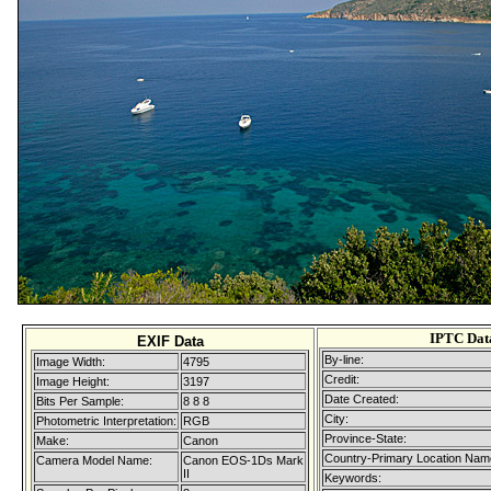
IPTC Dat
EXIF Data
By-line:
Image Width:
4795
Credit:
Image Height:
3197
Date Created:
Bits Per Sample:
8 8 8
City:
Photometric Interpretation:
RGB
Province-State:
Make:
Canon
Country-Primary Location Nam
Camera Model Name:
Canon EOS-1Ds Mark
II
Keywords: