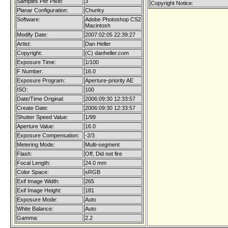
Samples Per Pixel:
3
Copyright Notice:
Planar Configuration:
Chunky
Software:
Adobe Photoshop CS2
Macintosh
Modify Date:
2007:02:05 22:39:27
Artist:
Dan Heller
Copyright:
(C) danheller.com
Exposure Time:
1/100
F Number:
16.0
Exposure Program:
Aperture-priority AE
ISO:
100
Date/Time Original:
2006:09:30 12:33:57
Create Date:
2006:09:30 12:33:57
Shutter Speed Value:
1/99
Aperture Value:
16.0
Exposure Compensation:
-2/3
Metering Mode:
Multi-segment
Flash:
Off, Did not fire
Focal Length:
24.0 mm
Color Space:
sRGB
Exif Image Width:
265
Exif Image Height:
181
Exposure Mode:
Auto
White Balance:
Auto
Gamma:
2.2