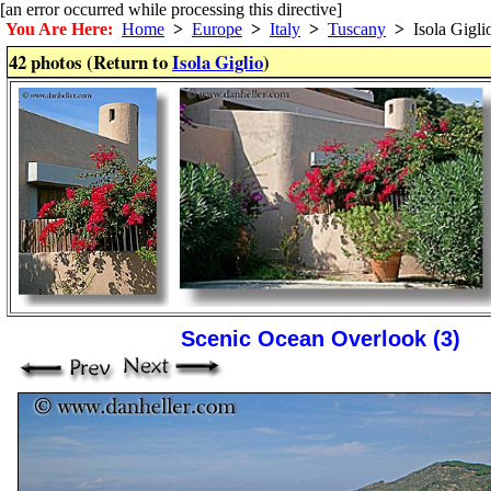
[an error occurred while processing this directive]
You Are Here:
Home
>
Europe
>
Italy
>
Tuscany
>
Isola Gigli
42 photos (Return to
Isola Giglio
)
Scenic Ocean Overlook (3)