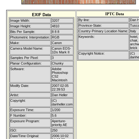
IPTC Data
EXIF Data
By-line:
Dan H
Image Width:
3207
Province-State:
Tusc
Image Height:
4810
Country-Primary Location Name:
Italy
Bits Per Sample:
8 8 8
Keywords:
hotel, 
Photometric Interpretation:
RGB
chair,
Make:
Canon
archw
brick
Camera Model Name:
Canon EOS-
1Ds Mark II
Copyright Notice:
(C)
danhe
Samples Per Pixel:
3
Planar Configuration:
Chunky
Software:
Adobe
Photoshop
CS2
Macintosh
Modify Date:
2007:02:05
22:39:53
Artist:
Dan Heller
Copyright:
(C)
danheller.com
Exposure Time:
1/200
F Number:
5.6
Exposure Program:
Aperture-
priority AE
ISO:
250
Date/Time Original:
2006:10:02