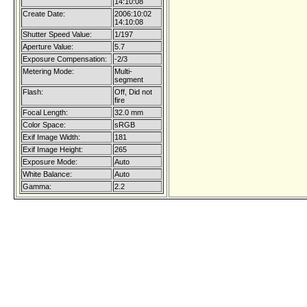
14:10:08
Create Date:
2006:10:02
14:10:08
Shutter Speed Value:
1/197
Aperture Value:
5.7
Exposure Compensation:
-2/3
Metering Mode:
Multi-
segment
Flash:
Off, Did not
fire
Focal Length:
32.0 mm
Color Space:
sRGB
Exif Image Width:
181
Exif Image Height:
265
Exposure Mode:
Auto
White Balance:
Auto
Gamma:
2.2