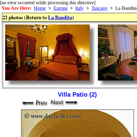
[an error occurred while processing this directive]
You Are Here:
Home
>
Europe
>
Italy
>
Tuscany
>
La Bandita
22 photos (Return to
La Bandita
)
Villa Patio (2)