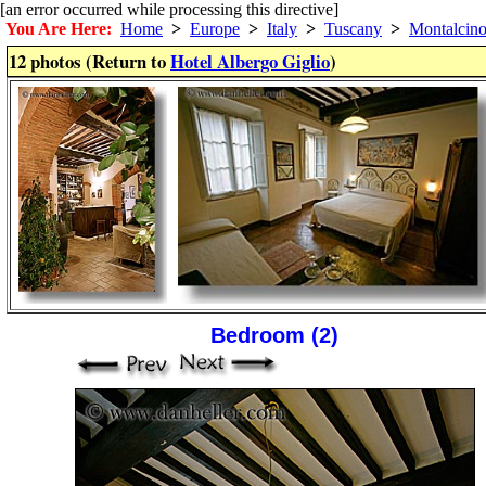
[an error occurred while processing this directive]
You Are Here:
Home
>
Europe
>
Italy
>
Tuscany
>
Montalcin
12 photos (Return to
Hotel Albergo Giglio
)
Bedroom (2)