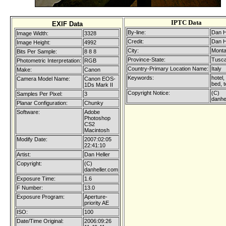
IPTC Data
EXIF Data
By-line:
Dan H
Image Width:
3328
Credit:
Dan H
Image Height:
4992
City:
Monta
Bits Per Sample:
8 8 8
Province-State:
Tusc
Photometric Interpretation:
RGB
Country-Primary Location Name:
Italy
Make:
Canon
Keywords:
hotel,
Camera Model Name:
Canon EOS-
bed, t
1Ds Mark II
Copyright Notice:
(C)
Samples Per Pixel:
3
danhe
Planar Configuration:
Chunky
Software:
Adobe
Photoshop
CS2
Macintosh
Modify Date:
2007:02:05
22:41:10
Artist:
Dan Heller
Copyright:
(C)
danheller.com
Exposure Time:
1.6
F Number:
13.0
Exposure Program:
Aperture-
priority AE
ISO:
100
Date/Time Original:
2006:09:26