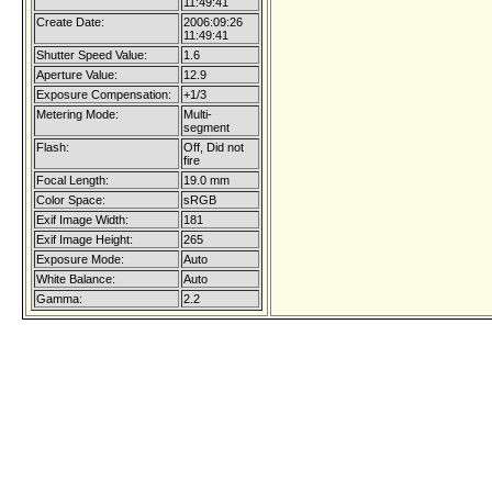
11:49:41
Create Date:
2006:09:26
11:49:41
Shutter Speed Value:
1.6
Aperture Value:
12.9
Exposure Compensation:
+1/3
Metering Mode:
Multi-
segment
Flash:
Off, Did not
fire
Focal Length:
19.0 mm
Color Space:
sRGB
Exif Image Width:
181
Exif Image Height:
265
Exposure Mode:
Auto
White Balance:
Auto
Gamma:
2.2