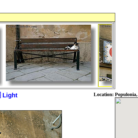
 Light
Location:
Populonia,