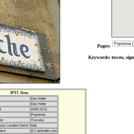
Pages:
Keywords:
towns, sign
IPTC Data
Dan Heller
Dan Heller
d:
2006:10:01
Populonia
te:
Tuscany
mary Location Name:
Italy
tice:
(C) danheller.com