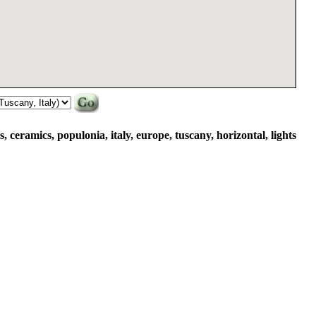
s, ceramics, populonia, italy, europe, tuscany, horizontal, lights