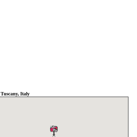
 Tuscany, Italy