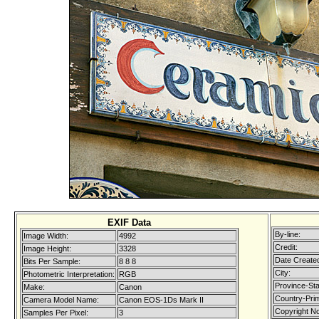
EXIF Data
By-line:
Image Width:
4992
Credit:
Image Height:
3328
Date Create
Bits Per Sample:
8 8 8
City:
Photometric Interpretation:
RGB
Province-Sta
Make:
Canon
Country-Pri
Camera Model Name:
Canon EOS-1Ds Mark II
Copyright No
Samples Per Pixel:
3