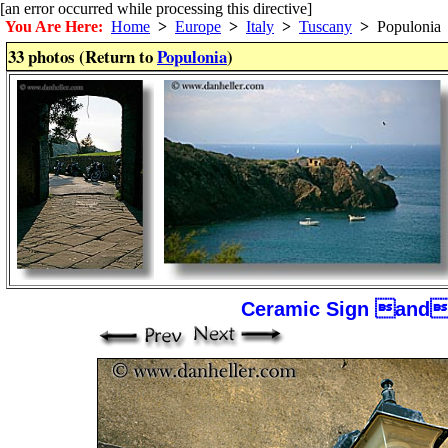
[an error occurred while processing this directive]
You Are Here:
Home
>
Europe
>
Italy
>
Tuscany
>
Populonia
33 photos (Return to
Populonia
)
Ceramic Sign and