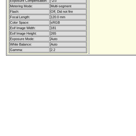
Exposure Compensation:
-2/3
Metering Mode:
Multi-segment
Flash:
Off, Did not fire
Focal Length:
120.0 mm
Color Space:
sRGB
Exif Image Width:
181
Exif Image Height:
265
Exposure Mode:
Auto
White Balance:
Auto
Gamma:
2.2