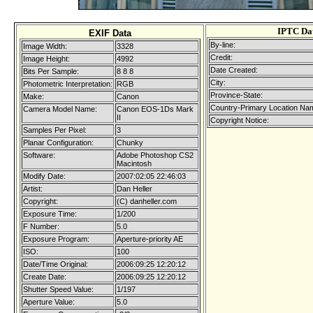
IPTC Da
EXIF Data
By-line:
Image Width:
3328
Credit:
Image Height:
4992
Date Created:
Bits Per Sample:
8 8 8
City:
Photometric Interpretation:
RGB
Province-State:
Make:
Canon
Country-Primary Location Na
Camera Model Name:
Canon EOS-1Ds Mark
II
Copyright Notice:
Samples Per Pixel:
3
Planar Configuration:
Chunky
Software:
Adobe Photoshop CS2
Macintosh
Modify Date:
2007:02:05 22:46:03
Artist:
Dan Heller
Copyright:
(C) danheller.com
Exposure Time:
1/200
F Number:
5.0
Exposure Program:
Aperture-priority AE
ISO:
100
Date/Time Original:
2006:09:25 12:20:12
Create Date:
2006:09:25 12:20:12
Shutter Speed Value:
1/197
Aperture Value:
5.0