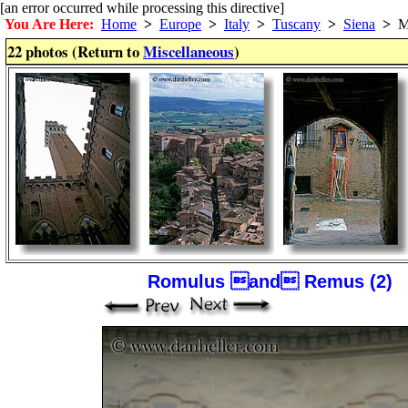
[an error occurred while processing this directive]
You Are Here:
Home
>
Europe
>
Italy
>
Tuscany
>
Siena
>
Mi
22 photos (Return to
Miscellaneous
)
Romulus and Remus (2)