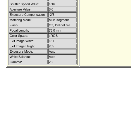
Shutter Speed Value:
1/16
Aperture Value:
8.0
Exposure Compensation:
-2/3
Metering Mode:
Multi-segment
Flash:
Off, Did not fire
Focal Length:
75.0 mm
Color Space:
sRGB
Exif Image Width:
181
Exif Image Height:
265
Exposure Mode:
Auto
White Balance:
Auto
Gamma:
2.2