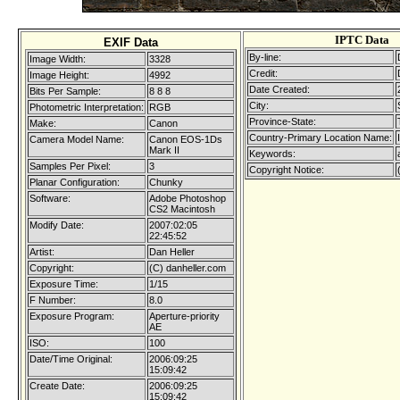
IPTC Data
EXIF Data
By-line:
Image Width:
3328
Credit:
Image Height:
4992
Date Created:
Bits Per Sample:
8 8 8
City:
Photometric Interpretation:
RGB
Province-State:
Make:
Canon
Country-Primary Location Name:
Camera Model Name:
Canon EOS-1Ds
Mark II
Keywords:
Samples Per Pixel:
3
Copyright Notice:
Planar Configuration:
Chunky
Software:
Adobe Photoshop
CS2 Macintosh
Modify Date:
2007:02:05
22:45:52
Artist:
Dan Heller
Copyright:
(C) danheller.com
Exposure Time:
1/15
F Number:
8.0
Exposure Program:
Aperture-priority
AE
ISO:
100
Date/Time Original:
2006:09:25
15:09:42
Create Date:
2006:09:25
15:09:42