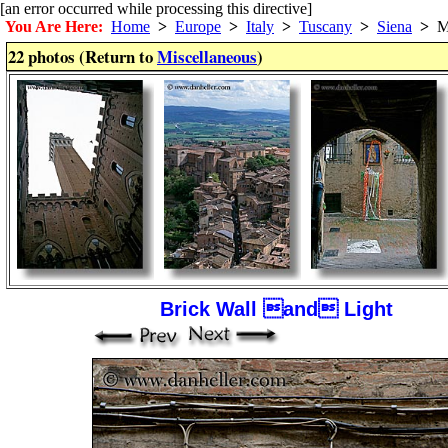
[an error occurred while processing this directive]
You Are Here:
Home
>
Europe
>
Italy
>
Tuscany
>
Siena
>
Mi
22 photos (Return to
Miscellaneous
)
Brick Wall and Light