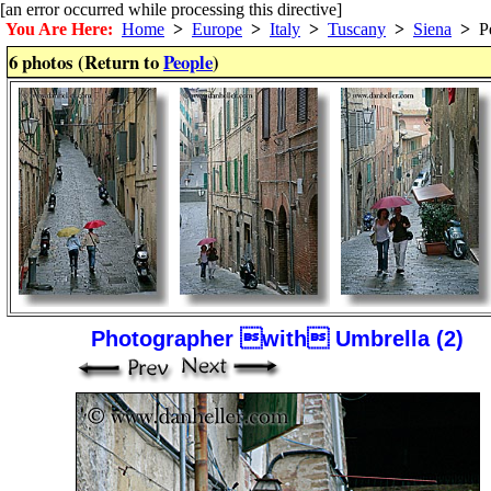
[an error occurred while processing this directive]
You Are Here:
Home
>
Europe
>
Italy
>
Tuscany
>
Siena
>
Pe
6 photos (Return to
People
)
Photographer with Umbrella (2)