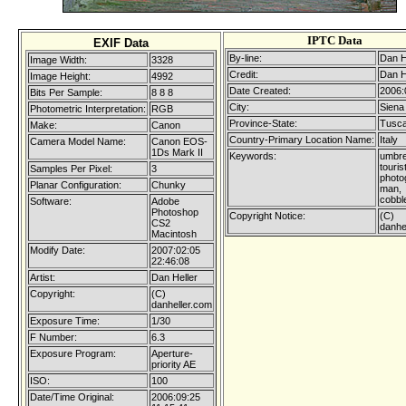
IPTC Data
EXIF Data
By-line:
Dan H
Image Width:
3328
Credit:
Dan H
Image Height:
4992
Date Created:
2006:
Bits Per Sample:
8 8 8
City:
Siena
Photometric Interpretation:
RGB
Province-State:
Tusc
Make:
Canon
Country-Primary Location Name:
Italy
Camera Model Name:
Canon EOS-
1Ds Mark II
Keywords:
umbre
touris
Samples Per Pixel:
3
photo
Planar Configuration:
Chunky
man,
cobbl
Software:
Adobe
Photoshop
Copyright Notice:
(C)
CS2
danhe
Macintosh
Modify Date:
2007:02:05
22:46:08
Artist:
Dan Heller
Copyright:
(C)
danheller.com
Exposure Time:
1/30
F Number:
6.3
Exposure Program:
Aperture-
priority AE
ISO:
100
Date/Time Original:
2006:09:25