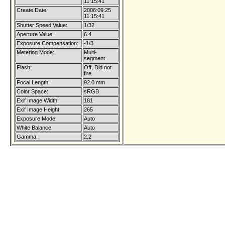
11:15:41
Create Date:
2006:09:25
11:15:41
Shutter Speed Value:
1/32
Aperture Value:
6.4
Exposure Compensation:
-1/3
Metering Mode:
Multi-
segment
Flash:
Off, Did not
fire
Focal Length:
92.0 mm
Color Space:
sRGB
Exif Image Width:
181
Exif Image Height:
265
Exposure Mode:
Auto
White Balance:
Auto
Gamma:
2.2