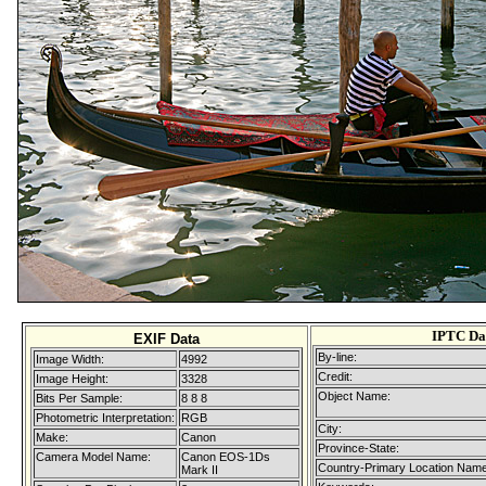
IPTC Da
EXIF Data
By-line:
Image Width:
4992
Credit:
Image Height:
3328
Object Name:
Bits Per Sample:
8 8 8
Photometric Interpretation:
RGB
City:
Make:
Canon
Province-State:
Camera Model Name:
Canon EOS-1Ds
Country-Primary Location Name
Mark II