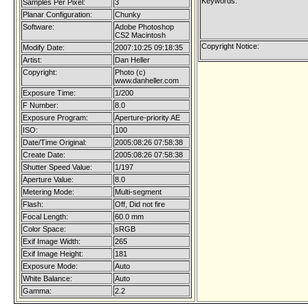
Keywords:
Samples Per Pixel:
3
Planar Configuration:
Chunky
Software:
Adobe Photoshop
CS2 Macintosh
Copyright Notice:
Modify Date:
2007:10:25 09:18:35
Artist:
Dan Heller
Copyright:
Photo (c)
www.danheller.com
Exposure Time:
1/200
F Number:
8.0
Exposure Program:
Aperture-priority AE
ISO:
100
Date/Time Original:
2005:08:26 07:58:38
Create Date:
2005:08:26 07:58:38
Shutter Speed Value:
1/197
Aperture Value:
8.0
Metering Mode:
Multi-segment
Flash:
Off, Did not fire
Focal Length:
60.0 mm
Color Space:
sRGB
Exif Image Width:
265
Exif Image Height:
181
Exposure Mode:
Auto
White Balance:
Auto
Gamma:
2.2