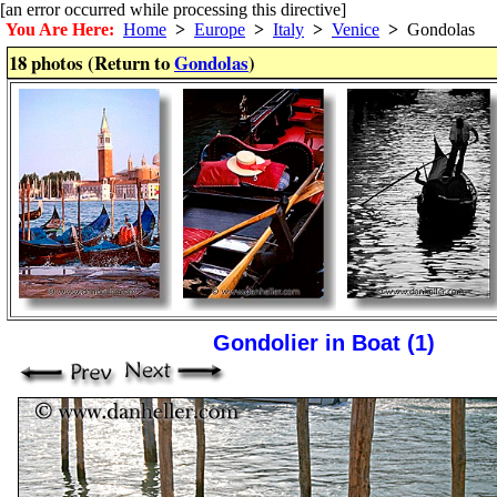
[an error occurred while processing this directive]
You Are Here:
Home
>
Europe
>
Italy
>
Venice
>
Gondolas
18 photos (Return to
Gondolas
)
Gondolier in Boat (1)