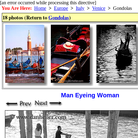
[an error occurred while processing this directive]
You Are Here:
Home
>
Europe
>
Italy
>
Venice
>
Gondolas
18 photos (Return to
Gondolas
)
Man Eyeing Woman