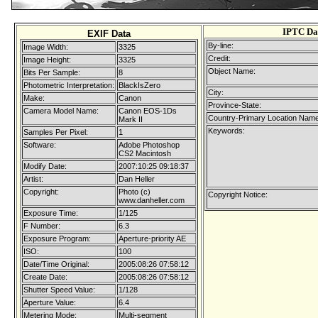
IPTC Da
EXIF Data
By-line:
Image Width:
3325
Credit:
Image Height:
3325
Object Name:
Bits Per Sample:
8
Photometric Interpretation:
BlackIsZero
City:
Make:
Canon
Province-State:
Camera Model Name:
Canon EOS-1Ds
Country-Primary Location Name
Mark II
Keywords:
Samples Per Pixel:
1
Software:
Adobe Photoshop
CS2 Macintosh
Modify Date:
2007:10:25 09:18:37
Artist:
Dan Heller
Copyright:
Photo (c)
Copyright Notice:
www.danheller.com
Exposure Time:
1/125
F Number:
6.3
Exposure Program:
Aperture-priority AE
ISO:
100
Date/Time Original:
2005:08:26 07:58:12
Create Date:
2005:08:26 07:58:12
Shutter Speed Value:
1/128
Aperture Value:
6.4
Metering Mode:
Multi-segment