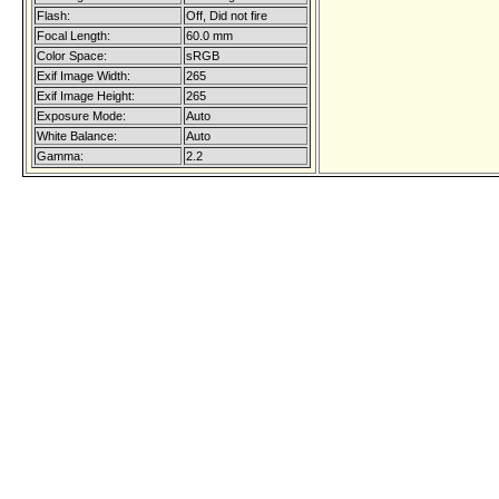
Flash:
Off, Did not fire
Focal Length:
60.0 mm
Color Space:
sRGB
Exif Image Width:
265
Exif Image Height:
265
Exposure Mode:
Auto
White Balance:
Auto
Gamma:
2.2