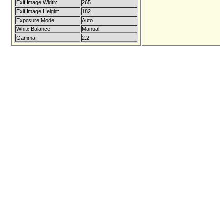
Exif Image Width:
265
Exif Image Height:
182
Exposure Mode:
Auto
White Balance:
Manual
Gamma:
2.2