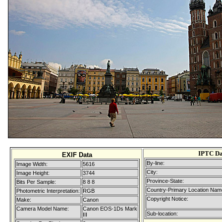
IPTC Da
EXIF Data
By-line:
Image Width:
5616
City:
Image Height:
3744
Province-State:
Bits Per Sample:
8 8 8
Country-Primary Location Nam
Photometric Interpretation:
RGB
Copyright Notice:
Make:
Canon
Camera Model Name:
Canon EOS-1Ds Mark
Sub-location:
III