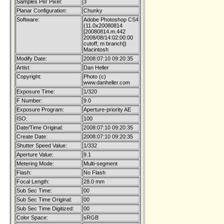
Samples Per Pixel:
3
Planar Configuration:
Chunky
Software:
Adobe Photoshop CS4
(11.0x20080814
[20080814.m.442
2008/08/14:02:00:00
cutoff; m branch])
Macintosh
Modify Date:
2008:07:10 09:20:35
Artist:
Dan Heller
Copyright:
Photo (c)
www.danheller.com
Exposure Time:
1/320
F Number:
9.0
Exposure Program:
Aperture-priority AE
ISO:
100
Date/Time Original:
2008:07:10 09:20:35
Create Date:
2008:07:10 09:20:35
Shutter Speed Value:
1/332
Aperture Value:
9.1
Metering Mode:
Multi-segment
Flash:
No Flash
Focal Length:
28.0 mm
Sub Sec Time:
00
Sub Sec Time Original:
00
Sub Sec Time Digitized:
00
Color Space:
sRGB