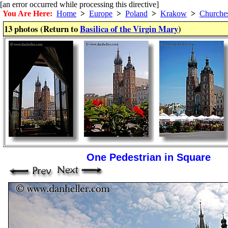
[an error occurred while processing this directive]
You Are Here:
Home
>
Europe
>
Poland
>
Krakow
>
Churche
13 photos (Return to
Basilica of the Virgin Mary
)
One Pedestrian in Square