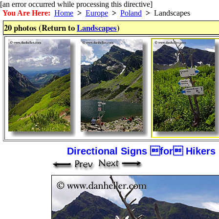
[an error occurred while processing this directive]
You Are Here:
Home
>
Europe
>
Poland
>
Landscapes
20 photos (Return to
Landscapes
)
Directional Signs for Hikers