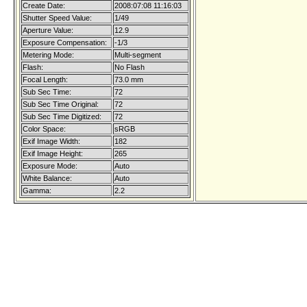
Create Date:
2008:07:08 11:16:03
Shutter Speed Value:
1/49
Aperture Value:
12.9
Exposure Compensation:
-1/3
Metering Mode:
Multi-segment
Flash:
No Flash
Focal Length:
73.0 mm
Sub Sec Time:
72
Sub Sec Time Original:
72
Sub Sec Time Digitized:
72
Color Space:
sRGB
Exif Image Width:
182
Exif Image Height:
265
Exposure Mode:
Auto
White Balance:
Auto
Gamma:
2.2