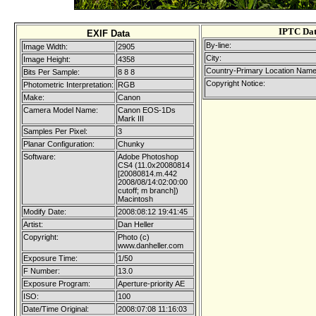
IPTC Da
EXIF Data
By-line:
Image Width:
2905
City:
Image Height:
4358
Country-Primary Location Name
Bits Per Sample:
8 8 8
Copyright Notice:
Photometric Interpretation:
RGB
Make:
Canon
Camera Model Name:
Canon EOS-1Ds
Mark III
Samples Per Pixel:
3
Planar Configuration:
Chunky
Software:
Adobe Photoshop
CS4 (11.0x20080814
[20080814.m.442
2008/08/14:02:00:00
cutoff; m branch])
Macintosh
Modify Date:
2008:08:12 19:41:45
Artist:
Dan Heller
Copyright:
Photo (c)
www.danheller.com
Exposure Time:
1/50
F Number:
13.0
Exposure Program:
Aperture-priority AE
ISO:
100
Date/Time Original:
2008:07:08 11:16:03