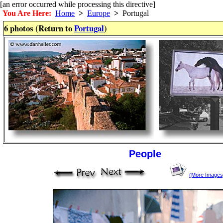
[an error occurred while processing this directive]
You Are Here:
Home
>
Europe
>
Portugal
6 photos (Return to
Portugal
)
People
(More Images