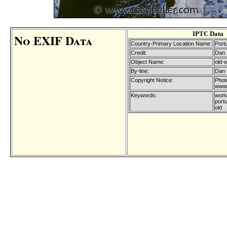
IPTC Data
No EXIF Data
Country-Primary Location Name:
Port
Credit:
Dan 
Object Name:
old-
By-line:
Dan 
Copyright Notice:
Phot
www.
Keywords:
woma
port
old