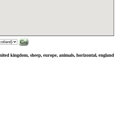
united kingdom, sheep, europe, animals, horizontal, england