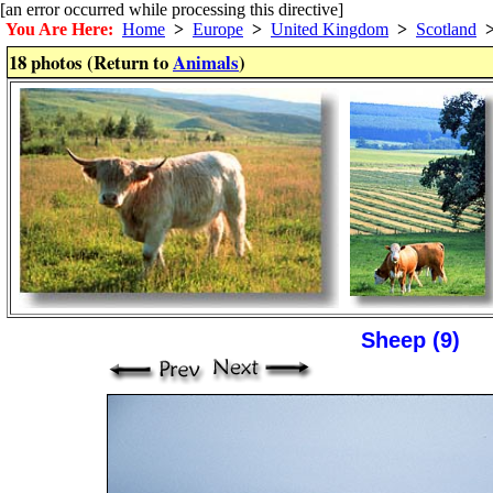
[an error occurred while processing this directive]
You Are Here:
Home
>
Europe
>
United Kingdom
>
Scotland
18 photos (Return to
Animals
)
Sheep (9)