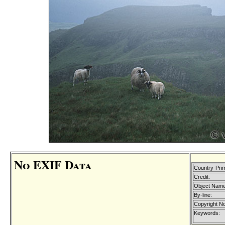
No EXIF Data
Country-Pri
Credit:
Object Name
By-line:
Copyright No
Keywords: