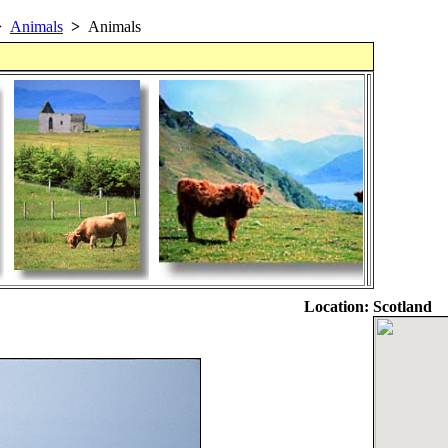
>
Animals
>
Animals
Location:
Scotland