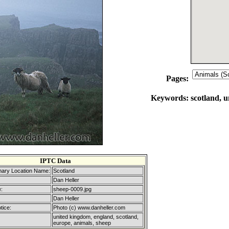
Pages:
Keywords:
scotland, 
IPTC Data
mary Location Name:
Scotland
Dan Heller
:
sheep-0009.jpg
Dan Heller
tice:
Photo (c) www.danheller.com
united kingdom, england, scotland,
europe, animals, sheep