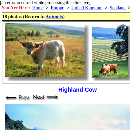
[an error occurred while processing this directive]
You Are Here:
Home
>
Europe
>
United Kingdom
>
Scotland
18 photos (Return to
Animals
)
Highland Cow