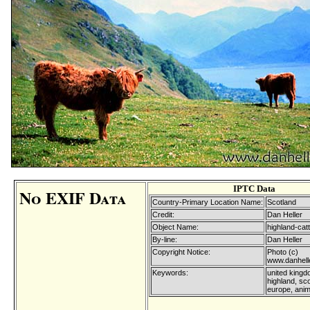
IPTC Data
No EXIF Data
Country-Primary Location Name:
Scotland
Credit:
Dan Heller
Object Name:
highland-catt
By-line:
Dan Heller
Copyright Notice:
Photo (c)
www.danhell
Keywords:
united kingd
highland, sco
europe, anim