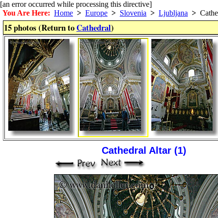
[an error occurred while processing this directive]
You Are Here:
Home
>
Europe
>
Slovenia
>
Ljubljana
>
Cathe
15 photos (Return to
Cathedral
)
Cathedral Altar (1)