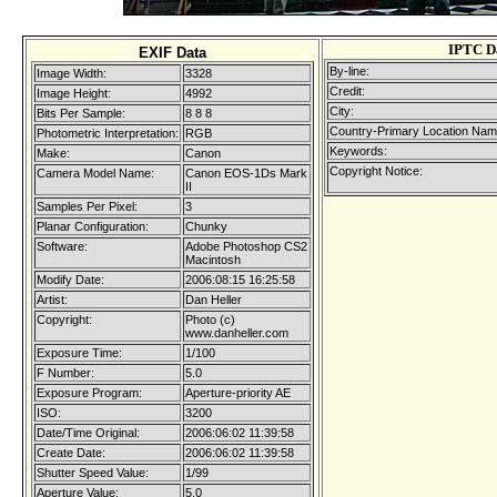
IPTC D
EXIF Data
By-line:
Image Width:
3328
Credit:
Image Height:
4992
City:
Bits Per Sample:
8 8 8
Country-Primary Location Nam
Photometric Interpretation:
RGB
Keywords:
Make:
Canon
Copyright Notice:
Camera Model Name:
Canon EOS-1Ds Mark
II
Samples Per Pixel:
3
Planar Configuration:
Chunky
Software:
Adobe Photoshop CS2
Macintosh
Modify Date:
2006:08:15 16:25:58
Artist:
Dan Heller
Copyright:
Photo (c)
www.danheller.com
Exposure Time:
1/100
F Number:
5.0
Exposure Program:
Aperture-priority AE
ISO:
3200
Date/Time Original:
2006:06:02 11:39:58
Create Date:
2006:06:02 11:39:58
Shutter Speed Value:
1/99
Aperture Value:
5.0