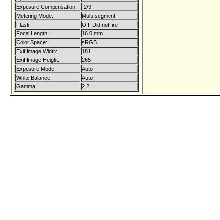
Exposure Compensation:
-2/3
Metering Mode:
Multi-segment
Flash:
Off, Did not fire
Focal Length:
16.0 mm
Color Space:
sRGB
Exif Image Width:
181
Exif Image Height:
265
Exposure Mode:
Auto
White Balance:
Auto
Gamma:
2.2