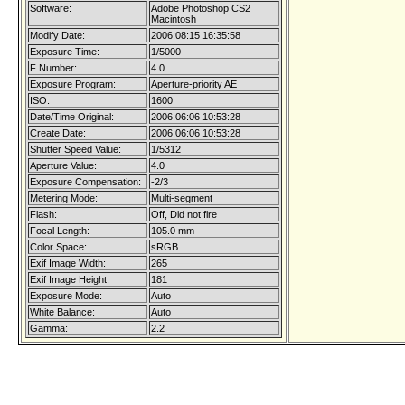
Software:
Adobe Photoshop CS2
Macintosh
Modify Date:
2006:08:15 16:35:58
Exposure Time:
1/5000
F Number:
4.0
Exposure Program:
Aperture-priority AE
ISO:
1600
Date/Time Original:
2006:06:06 10:53:28
Create Date:
2006:06:06 10:53:28
Shutter Speed Value:
1/5312
Aperture Value:
4.0
Exposure Compensation:
-2/3
Metering Mode:
Multi-segment
Flash:
Off, Did not fire
Focal Length:
105.0 mm
Color Space:
sRGB
Exif Image Width:
265
Exif Image Height:
181
Exposure Mode:
Auto
White Balance:
Auto
Gamma:
2.2