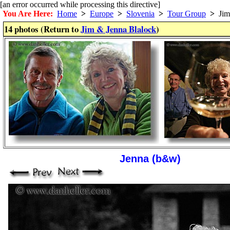
[an error occurred while processing this directive]
You Are Here:
Home
>
Europe
>
Slovenia
>
Tour Group
>
Jim 
14 photos (Return to
Jim & Jenna Blalock
)
Jenna (b&w)