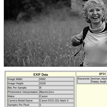
IPTC
EXIF Data
Keywords:
woman, black
Image Width:
4992
happy, laugh
Image Height:
3328
Bits Per Sample:
8
Photometric Interpretation:
BlackIsZero
Make:
Canon
Camera Model Name:
Canon EOS-1Ds Mark II
Samples Per Pixel:
1