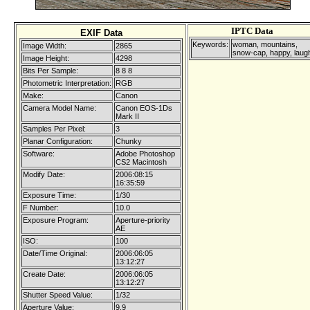
IPTC Data
EXIF Data
Keywords:
woman, mountains,
Image Width:
2865
snow-cap, happy, laug
Image Height:
4298
Bits Per Sample:
8 8 8
Photometric Interpretation:
RGB
Make:
Canon
Camera Model Name:
Canon EOS-1Ds
Mark II
Samples Per Pixel:
3
Planar Configuration:
Chunky
Software:
Adobe Photoshop
CS2 Macintosh
Modify Date:
2006:08:15
16:35:59
Exposure Time:
1/30
F Number:
10.0
Exposure Program:
Aperture-priority
AE
ISO:
100
Date/Time Original:
2006:06:05
13:12:27
Create Date:
2006:06:05
13:12:27
Shutter Speed Value:
1/32
Aperture Value:
9.9