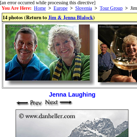
[an error occurred while processing this directive]
You Are Here:
Home
>
Europe
>
Slovenia
>
Tour Group
>
Jim 
14 photos (Return to
Jim & Jenna Blalock
)
Jenna Laughing