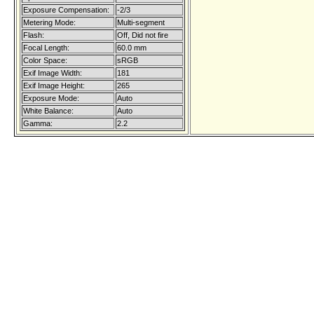
Exposure Compensation:
-2/3
Metering Mode:
Multi-segment
Flash:
Off, Did not fire
Focal Length:
60.0 mm
Color Space:
sRGB
Exif Image Width:
181
Exif Image Height:
265
Exposure Mode:
Auto
White Balance:
Auto
Gamma:
2.2