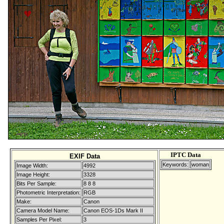
IPTC Data
EXIF Data
Keywords:
woman
Image Width:
4992
Image Height:
3328
Bits Per Sample:
8 8 8
Photometric Interpretation:
RGB
Make:
Canon
Camera Model Name:
Canon EOS-1Ds Mark II
Samples Per Pixel:
3