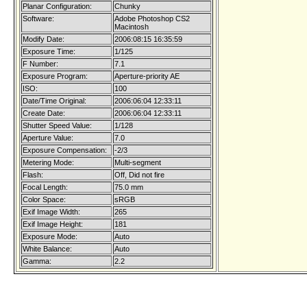
Planar Configuration:
Chunky
Software:
Adobe Photoshop CS2
Macintosh
Modify Date:
2006:08:15 16:35:59
Exposure Time:
1/125
F Number:
7.1
Exposure Program:
Aperture-priority AE
ISO:
100
Date/Time Original:
2006:06:04 12:33:11
Create Date:
2006:06:04 12:33:11
Shutter Speed Value:
1/128
Aperture Value:
7.0
Exposure Compensation:
-2/3
Metering Mode:
Multi-segment
Flash:
Off, Did not fire
Focal Length:
75.0 mm
Color Space:
sRGB
Exif Image Width:
265
Exif Image Height:
181
Exposure Mode:
Auto
White Balance:
Auto
Gamma:
2.2