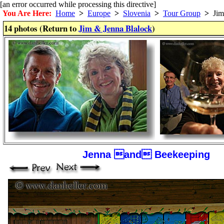
[an error occurred while processing this directive]
You Are Here:
Home
>
Europe
>
Slovenia
>
Tour Group
>
Jim 
14 photos (Return to
Jim & Jenna Blalock
)
Jenna and Beekeeping