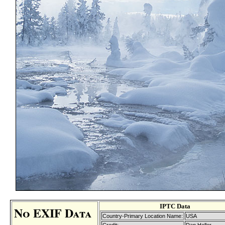
IPTC Data
No EXIF Data
Country-Primary Location Name:
USA