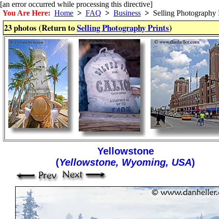
[an error occurred while processing this directive]
You Are Here:
Home
>
FAQ
>
Business
>
Selling Photography P
23 photos (Return to
Selling Photography Prints
)
Yellowstone
(
Yellowstone, Wyoming, USA
)