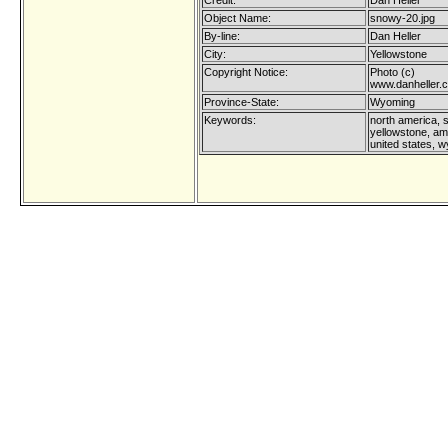
Credit:
Dan Heller
Object Name:
snowy-20.jpg
By-line:
Dan Heller
City:
Yellowstone
Copyright Notice:
Photo (c)
www.danheller.
Province-State:
Wyoming
Keywords:
north america, 
yellowstone, am
united states, 