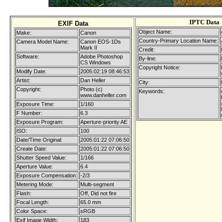
IPTC Data
EXIF Data
Object Name:
Make:
Canon
Country-Primary Location Name:
Camera Model Name:
Canon EOS-1Ds
Mark II
Credit:
Software:
Adobe Photoshop
By-line:
CS Windows
Copyright Notice:
Modify Date:
2005:02:19 08:46:53
Artist:
Dan Heller
City:
Copyright:
Photo (c)
Keywords:
www.danheller.com
Exposure Time:
1/160
F Number:
6.3
Exposure Program:
Aperture-priority AE
ISO:
100
Date/Time Original:
2005:01:22 07:06:50
Create Date:
2005:01:22 07:06:50
Shutter Speed Value:
1/166
Aperture Value:
6.4
Exposure Compensation:
-2/3
Metering Mode:
Multi-segment
Flash:
Off, Did not fire
Focal Length:
65.0 mm
Color Space:
sRGB
Exif Image Width:
183