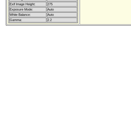
Exif Image Height:
275
Exposure Mode:
Auto
White Balance:
Auto
Gamma:
2.2