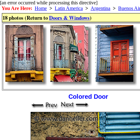
[an error occurred while processing this directive]
You Are Here:
Home
>
Latin America
>
Argentina
>
Buenos Ai
18 photos (Return to
Doors & Windows
)
Colored Door