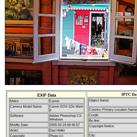
IPTC Da
EXIF Data
Object Name:
Make:
Canon
Camera Model Name:
Canon EOS-1Ds Mark
Country-Primary Location Name
II
Credit:
Software:
Adobe Photoshop CS
Windows
By-line:
Modify Date:
2005:02:19 08:46:57
Copyright Notice:
Artist:
Dan Heller
City:
Copyright:
Photo (c)