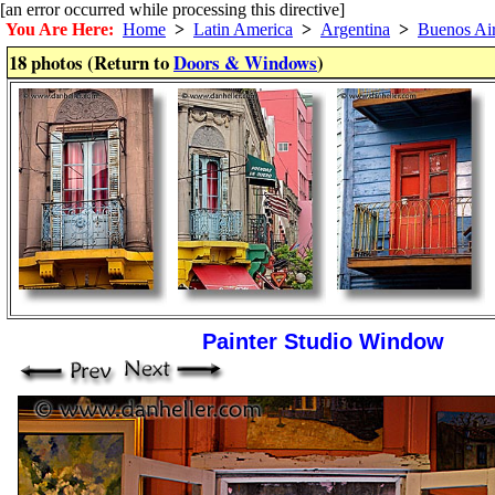
[an error occurred while processing this directive]
You Are Here:
Home
>
Latin America
>
Argentina
>
Buenos Ai
18 photos (Return to
Doors & Windows
)
Painter Studio Window