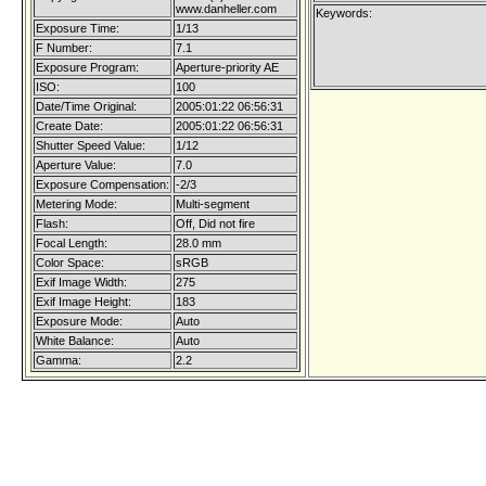
www.danheller.com
Keywords:
Exposure Time:
1/13
F Number:
7.1
Exposure Program:
Aperture-priority AE
ISO:
100
Date/Time Original:
2005:01:22 06:56:31
Create Date:
2005:01:22 06:56:31
Shutter Speed Value:
1/12
Aperture Value:
7.0
Exposure Compensation:
-2/3
Metering Mode:
Multi-segment
Flash:
Off, Did not fire
Focal Length:
28.0 mm
Color Space:
sRGB
Exif Image Width:
275
Exif Image Height:
183
Exposure Mode:
Auto
White Balance:
Auto
Gamma:
2.2