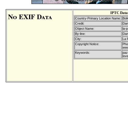
IPTC Data
No EXIF Data
Country-Primary Location Name:
Boli
Credit:
Dan
Object Name:
la-
By-line:
Dan
City:
La 
Copyright Notice:
Pho
www
Keywords:
paz,
love