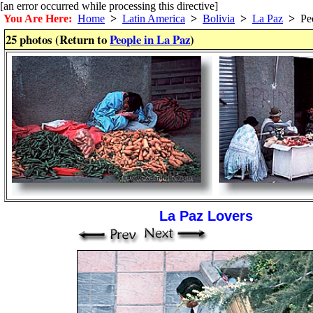
[an error occurred while processing this directive]
You Are Here:
Home
>
Latin America
>
Bolivia
>
La Paz
>
Peo
25 photos (Return to
People in La Paz
)
La Paz Lovers