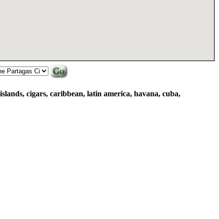
islands, cigars, caribbean, latin america, havana, cuba,