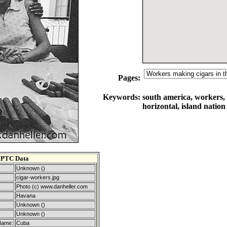
Pages:
Keywords:
south america, workers, 
horizontal, island nation
IPTC Data
Unknown ()
cigar-workers.jpg
Photo (c) www.danheller.com
Havana
Unknown ()
Unknown ()
Name:
Cuba