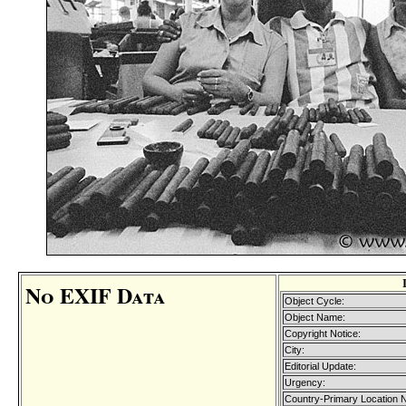
No EXIF Data
Object Cycle:
Object Name:
Copyright Notice:
City:
Editorial Update:
Urgency:
Country-Primary Location 