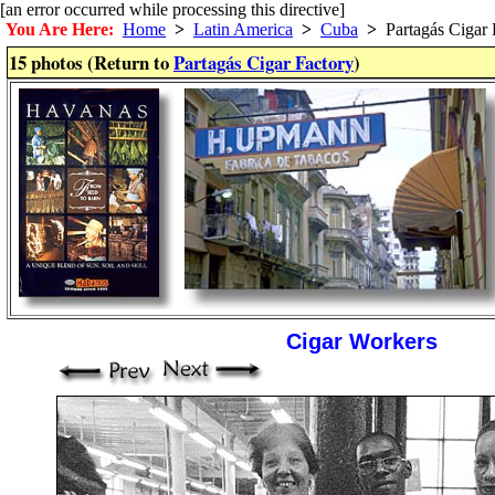
[an error occurred while processing this directive]
You Are Here:
Home
>
Latin America
>
Cuba
>
Partagás Cigar 
15 photos (Return to
Partagás Cigar Factory
)
Cigar Workers