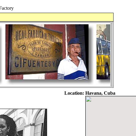
Factory
Location:
Havana, Cuba