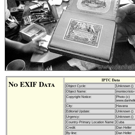
IPTC Data
No EXIF Data
Object Cycle:
Unknown ()
Object Name:
montecristo-
Copyright Notice:
Photo (c)
www.danhell
City:
Havana
Editorial Update:
Unknown ()
Urgency:
Unknown ()
Country-Primary Location Name:
Cuba
Credit:
Dan Heller
By-line:
Dan Heller