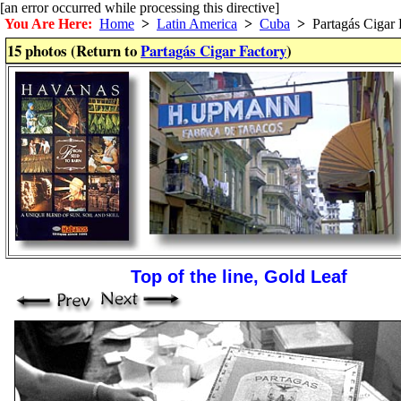
[an error occurred while processing this directive]
You Are Here:
Home
>
Latin America
>
Cuba
>
Partagás Cigar 
15 photos (Return to
Partagás Cigar Factory
)
Top of the line, Gold Leaf