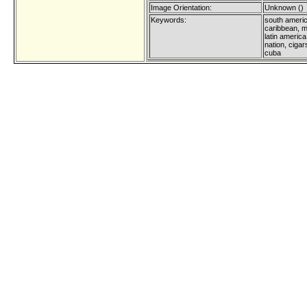
Image Orientation:
Unknown ()
Keywords:
south americ
caribbean, m
latin america
nation, ciga
cuba