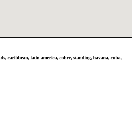
ds, caribbean, latin america, cobre, standing, havana, cuba,