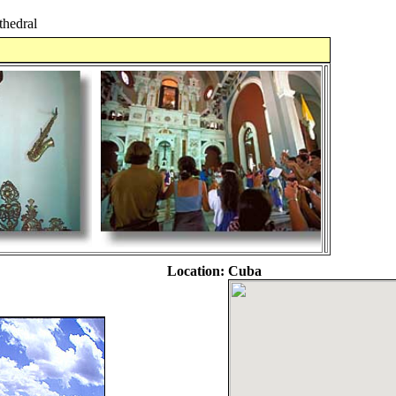
hedral
Location:
Cuba