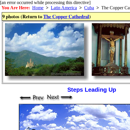
[an error occurred while processing this directive]
You Are Here:
Home
>
Latin America
>
Cuba
>
The Copper Cat
9 photos (Return to
The Copper Cathedral
)
Steps Leading Up