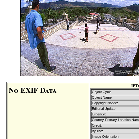
IPT
No EXIF Data
Object Cycle:
Object Name:
Copyright Notice:
Editorial Update:
Urgency:
Country-Primary Location Nam
Credit:
By-line:
Image Orientation: