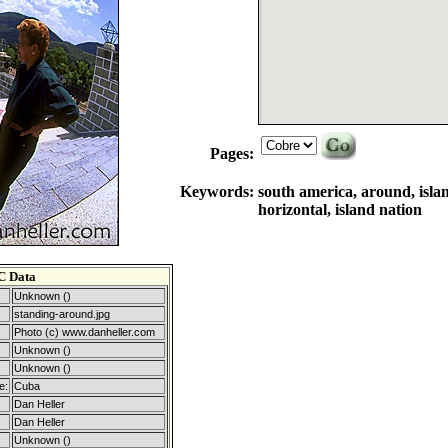
Pages:
Keywords:
south america, around, islan
horizontal, island nation
C Data
Unknown ()
standing-around.jpg
Photo (c) www.danheller.com
Unknown ()
Unknown ()
e:
Cuba
Dan Heller
Dan Heller
Unknown ()