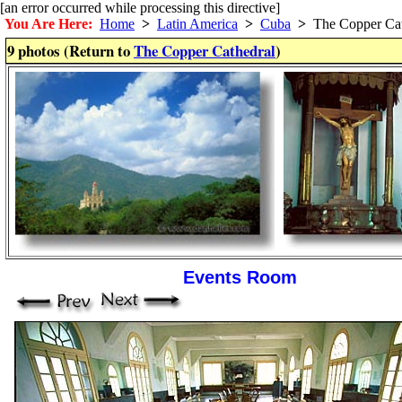
[an error occurred while processing this directive]
You Are Here:
Home
>
Latin America
>
Cuba
>
The Copper Cat
9 photos (Return to
The Copper Cathedral
)
Events Room