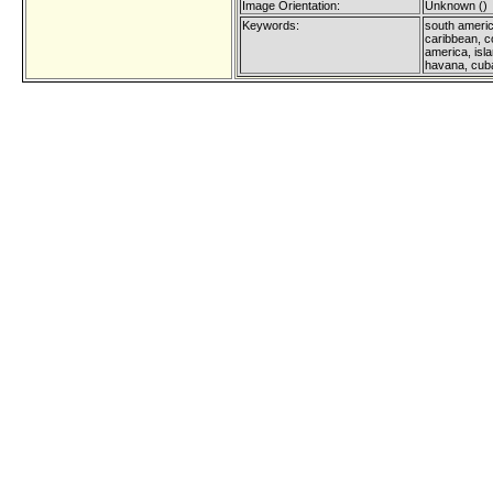
Image Orientation:
Unknown ()
Keywords:
south americ
caribbean, co
america, isla
havana, cub