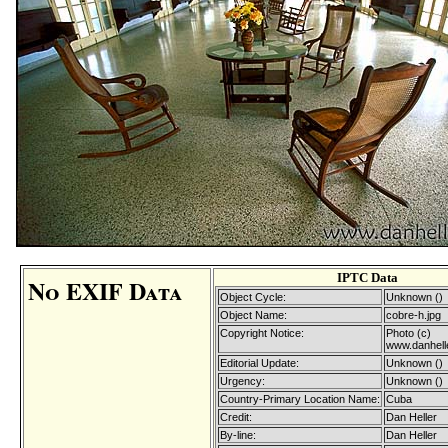
IPTC Data
No EXIF Data
Object Cycle:
Unknown ()
Object Name:
cobre-h.jpg
Copyright Notice:
Photo (c)
www.danhell
Editorial Update:
Unknown ()
Urgency:
Unknown ()
Country-Primary Location Name:
Cuba
Credit:
Dan Heller
By-line:
Dan Heller