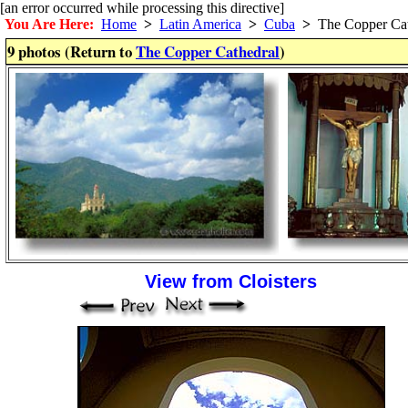
[an error occurred while processing this directive]
You Are Here:
Home
>
Latin America
>
Cuba
>
The Copper Cat
9 photos (Return to
The Copper Cathedral
)
View from Cloisters