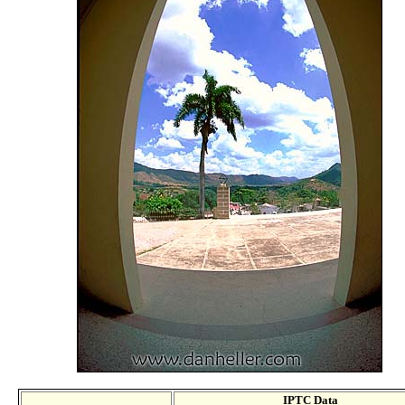
IPTC Data