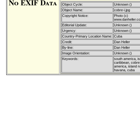
No EXIF Data
Object Cycle:
Unknown ()
Object Name:
cobre-i.jpg
Copyright Notice:
Photo (c)
www.danheller.c
Editorial Update:
Unknown ()
Urgency:
Unknown ()
Country-Primary Location Name:
Cuba
Credit:
Dan Heller
By-line:
Dan Heller
Image Orientation:
Unknown ()
Keywords:
south america, is
caribbean, cobre,
america, island n
havana, cuba