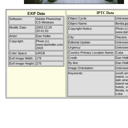
IPTC Data
EXIF Data
Object Cycle:
Unknown
Software:
Adobe Photoshop
CS Windows
Object Name:
florida.jp
Modify Date:
2003:12:29
Copyright Notice:
Photo (c
20:41:03
www.dan
Artist:
Dan Heller
City:
Havana
Copyright:
Photo (c)
Editorial Update:
Unknown
www.danheller.com
Urgency:
Unknown
2003
Country-Primary Location Name:
Cuba
Color Space:
sRGB
Credit:
Dan Hell
Exif Image Width:
175
By-line:
Dan Hell
Exif Image Height:
275
Image Orientation:
Unknown
Keywords:
south am
island, c
latin ame
island na
hotels, ve
florida, 
cuba