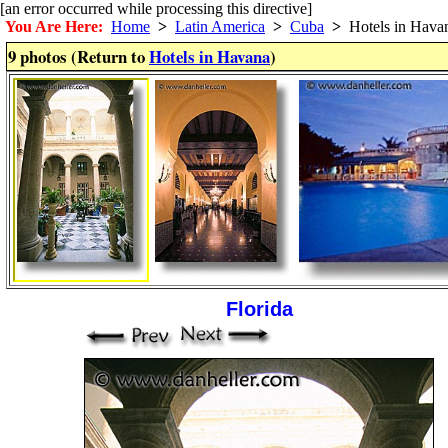
[an error occurred while processing this directive]
You Are Here:
Home
>
Latin America
>
Cuba
>
Hotels in Hava
9 photos (Return to
Hotels in Havana
)
Florida