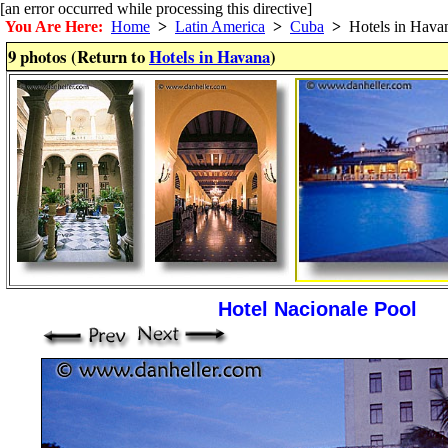
[an error occurred while processing this directive]
You Are Here:
Home
>
Latin America
>
Cuba
>
Hotels in Hava
9 photos (Return to
Hotels in Havana
)
Hotel Nacionale Pool