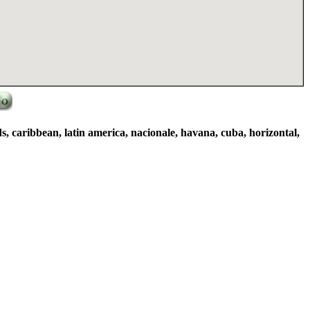
ds, caribbean, latin america, nacionale, havana, cuba, horizontal,