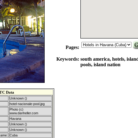
Pages:
Keywords:
south america, hotels, islan
pools, island nation
TC Data
Unknown ()
hotel-nacionale-pool.jpg
Photo (c)
www.danheller.com
Havana
Unknown ()
Unknown ()
Name:
Cuba