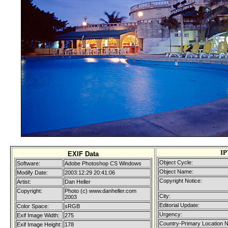
IP
EXIF Data
Object Cycle:
Software:
Adobe Photoshop CS Windows
Object Name:
Modify Date:
2003:12:29 20:41:06
Copyright Notice:
Artist:
Dan Heller
Copyright:
Photo (c) www.danheller.com
City:
2003
Editorial Update:
Color Space:
sRGB
Urgency:
Exif Image Width:
275
Country-Primary Location 
Exif Image Height:
178