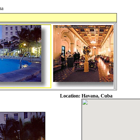
na
Location:
Havana, Cuba