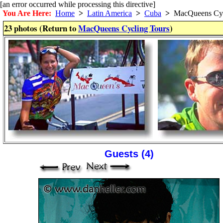
[an error occurred while processing this directive]
You Are Here:
Home
>
Latin America
>
Cuba
>
MacQueens Cyc
23 photos (Return to
MacQueens Cycling Tours
)
Guests (4)