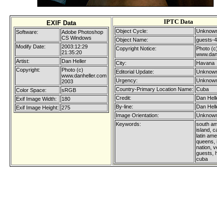
IPTC Data
EXIF Data
Object Cycle:
Unknown
Software:
Adobe Photoshop
CS Windows
Object Name:
guests-4
Modify Date:
2003:12:29
Copyright Notice:
Photo (c
21:35:20
www.dan
Artist:
Dan Heller
City:
Havana
Copyright:
Photo (c)
Editorial Update:
Unknown
www.danheller.com
Urgency:
Unknown
2003
Country-Primary Location Name:
Cuba
Color Space:
sRGB
Credit:
Dan Hell
Exif Image Width:
180
By-line:
Dan Hell
Exif Image Height:
275
Image Orientation:
Unknown
Keywords:
south am
island, c
latin am
queens, 
nation, ve
guests, 
cuba