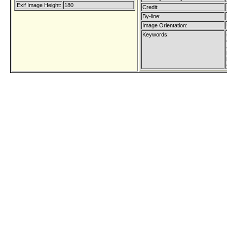
Exif Image Height:
180
Credit:
By-line:
Image Orientation:
Keywords: