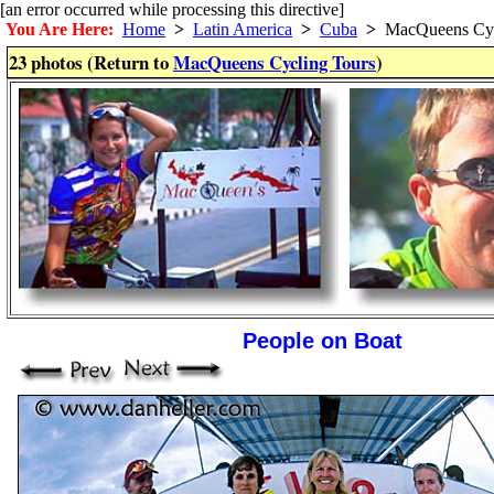
[an error occurred while processing this directive]
You Are Here:
Home
>
Latin America
>
Cuba
>
MacQueens Cyc
23 photos (Return to
MacQueens Cycling Tours
)
People on Boat