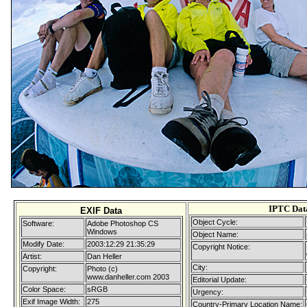
IPTC Dat
EXIF Data
Object Cycle:
Software:
Adobe Photoshop CS
Windows
Object Name:
Modify Date:
2003:12:29 21:35:29
Copyright Notice:
Artist:
Dan Heller
City:
Copyright:
Photo (c)
www.danheller.com 2003
Editorial Update:
Color Space:
sRGB
Urgency:
Exif Image Width:
275
Country-Primary Location Name: