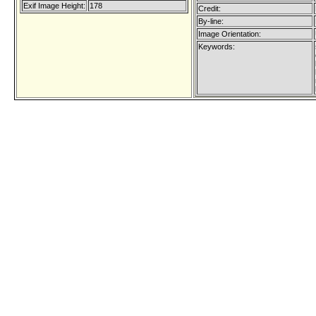
Exif Image Height:
178
Credit:
By-line:
Image Orientation:
Keywords: