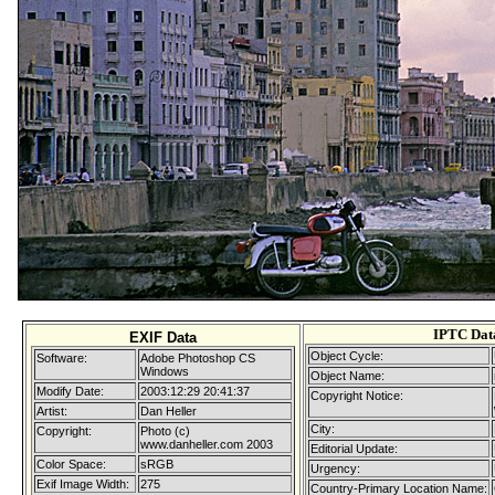
IPTC Dat
EXIF Data
Object Cycle:
Software:
Adobe Photoshop CS
Windows
Object Name:
Modify Date:
2003:12:29 20:41:37
Copyright Notice:
Artist:
Dan Heller
City:
Copyright:
Photo (c)
www.danheller.com 2003
Editorial Update:
Color Space:
sRGB
Urgency:
Exif Image Width:
275
Country-Primary Location Name: