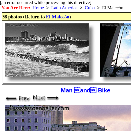
[an error occurred while processing this directive]
You Are Here:
Home
>
Latin America
>
Cuba
>
El Malecón
38 photos (Return to
El Malecón
)
Man and Bike