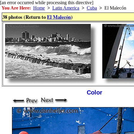
[an error occurred while processing this directive]
You Are Here:
Home
>
Latin America
>
Cuba
>
El Malecón
38 photos (Return to
El Malecón
)
Color