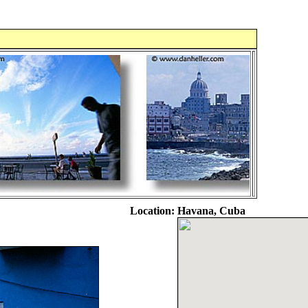
Location:
Havana, Cuba