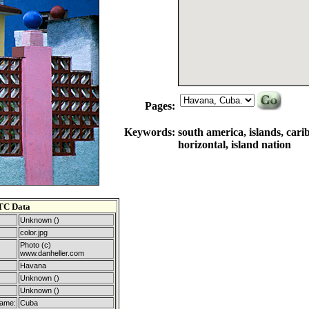
Pages:
Keywords:
south america, islands, cari
horizontal, island nation
TC Data
Unknown ()
color.jpg
Photo (c)
www.danheller.com
Havana
Unknown ()
Unknown ()
Name:
Cuba