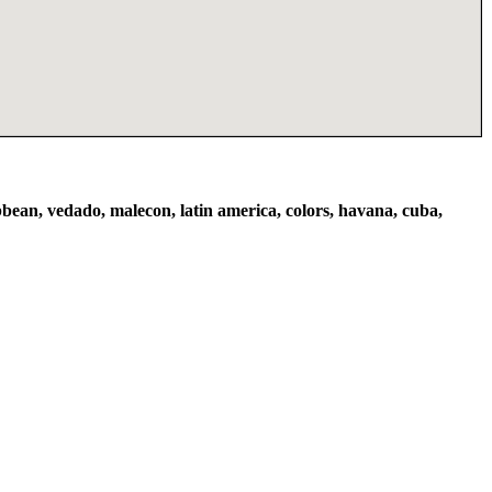
bbean, vedado, malecon, latin america, colors, havana, cuba,