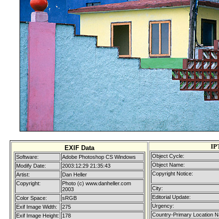
IP
EXIF Data
Object Cycle:
Software:
Adobe Photoshop CS Windows
Object Name:
Modify Date:
2003:12:29 21:35:43
Copyright Notice:
Artist:
Dan Heller
Copyright:
Photo (c) www.danheller.com
City:
2003
Editorial Update:
Color Space:
sRGB
Urgency:
Exif Image Width:
275
Country-Primary Location 
Exif Image Height:
178