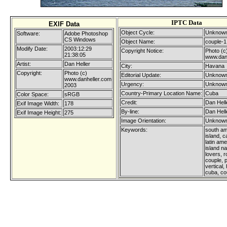
IPTC Data
EXIF Data
Object Cycle:
Unknown
Software:
Adobe Photoshop
CS Windows
Object Name:
couple-1
Modify Date:
2003:12:29
Copyright Notice:
Photo (c
21:38:05
www.dan
Artist:
Dan Heller
City:
Havana
Copyright:
Photo (c)
Editorial Update:
Unknown
www.danheller.com
Urgency:
Unknown
2003
Country-Primary Location Name:
Cuba
Color Space:
sRGB
Credit:
Dan Hell
Exif Image Width:
178
By-line:
Dan Hell
Exif Image Height:
275
Image Orientation:
Unknown
Keywords:
south am
island, c
latin ame
island na
lovers, 
couple, 
vertical,
cuba, co