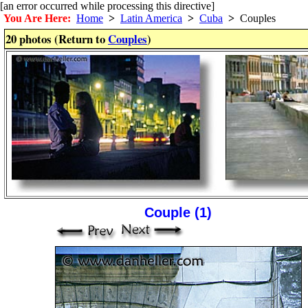
[an error occurred while processing this directive]
You Are Here:
Home
>
Latin America
>
Cuba
>
Couples
20 photos (Return to
Couples
)
Couple (1)