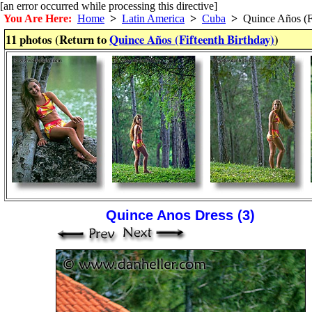
[an error occurred while processing this directive]
You Are Here:
Home
>
Latin America
>
Cuba
>
Quince Años (Fi
11 photos (Return to
Quince Años (Fifteenth Birthday)
)
Quince Anos Dress (3)