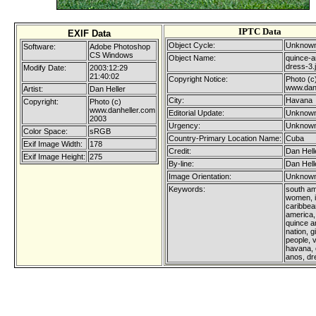
IPTC Data
EXIF Data
Object Cycle:
Unknown
Software:
Adobe Photoshop
CS Windows
Object Name:
quince-a
dress-3.
Modify Date:
2003:12:29
21:40:02
Copyright Notice:
Photo (c
www.dan
Artist:
Dan Heller
City:
Havana
Copyright:
Photo (c)
www.danheller.com
Editorial Update:
Unknown
2003
Urgency:
Unknown
Color Space:
sRGB
Country-Primary Location Name:
Cuba
Exif Image Width:
178
Credit:
Dan Hell
Exif Image Height:
275
By-line:
Dan Hell
Image Orientation:
Unknown
Keywords:
south am
women, i
caribbean
america,
quince a
nation, gi
people, v
havana, 
anos, dr