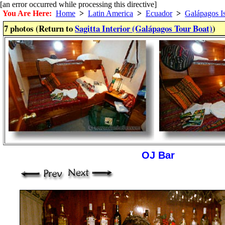
[an error occurred while processing this directive]
You Are Here:
Home
>
Latin America
>
Ecuador
>
Galápagos I
7 photos (Return to
Sagitta Interior (Galápagos Tour Boat)
)
OJ Bar