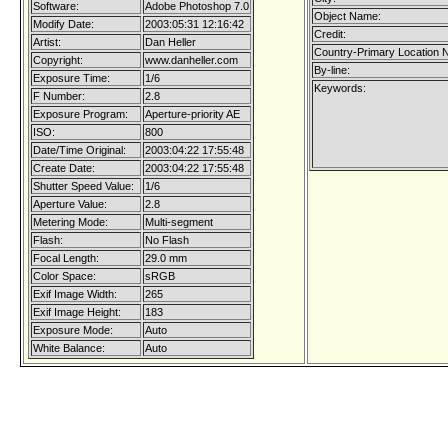
Software:
Adobe Photoshop 7.0
Object Name:
Modify Date:
2003:05:31 12:16:42
Credit:
Artist:
Dan Heller
Country-Primary Location 
Copyright:
www.danheller.com
By-line:
Exposure Time:
1/6
Keywords:
F Number:
2.8
Exposure Program:
Aperture-priority AE
ISO:
800
Date/Time Original:
2003:04:22 17:55:48
Create Date:
2003:04:22 17:55:48
Shutter Speed Value:
1/6
Aperture Value:
2.8
Metering Mode:
Multi-segment
Flash:
No Flash
Focal Length:
29.0 mm
Color Space:
sRGB
Exif Image Width:
265
Exif Image Height:
183
Exposure Mode:
Auto
White Balance:
Auto