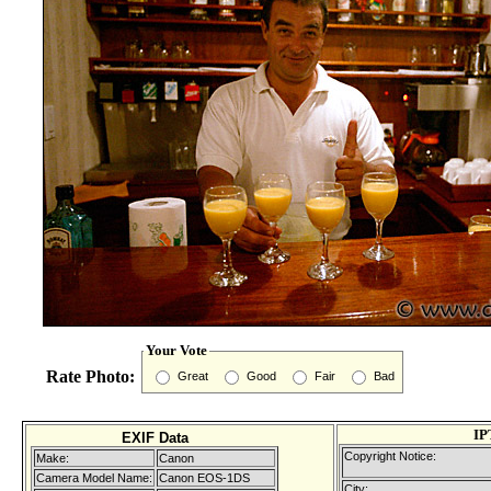
Your Vote
Rate Photo:
Great
Good
Fair
Bad
IP
EXIF Data
Copyright Notice:
Make:
Canon
Camera Model Name:
Canon EOS-1DS
City: