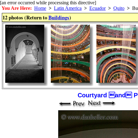
[an error occurred while processing this directive]
You Are Here:
Home
>
Latin America
>
Ecuador
>
Quito
>
Bui
12 photos (Return to
Buildings
)
Courtyard and Pi