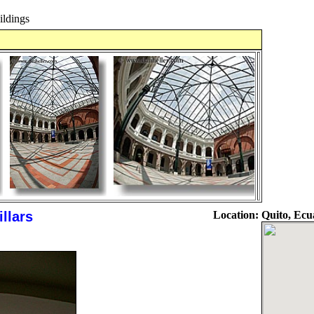
ldings
llars
Location:
Quito, Ecu