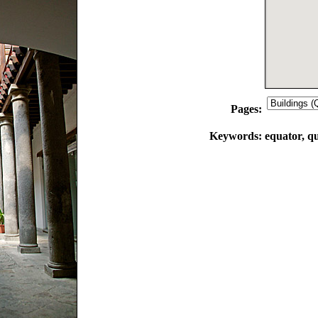
Pages:
Keywords:
equator, qu