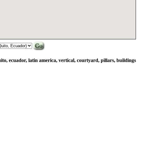
ito, ecuador, latin america, vertical, courtyard, pillars, buildings