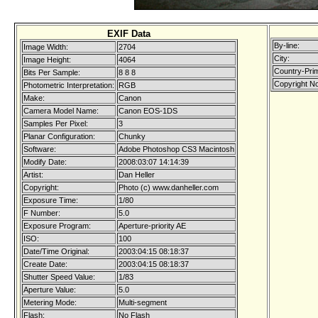
EXIF Data
By-line:
Image Width:
2704
City:
Image Height:
4064
Country-Pri
Bits Per Sample:
8 8 8
Copyright No
Photometric Interpretation:
RGB
Make:
Canon
Camera Model Name:
Canon EOS-1DS
Samples Per Pixel:
3
Planar Configuration:
Chunky
Software:
Adobe Photoshop CS3 Macintosh
Modify Date:
2008:03:07 14:14:39
Artist:
Dan Heller
Copyright:
Photo (c) www.danheller.com
Exposure Time:
1/80
F Number:
5.0
Exposure Program:
Aperture-priority AE
ISO:
100
Date/Time Original:
2003:04:15 08:18:37
Create Date:
2003:04:15 08:18:37
Shutter Speed Value:
1/83
Aperture Value:
5.0
Metering Mode:
Multi-segment
Flash:
No Flash