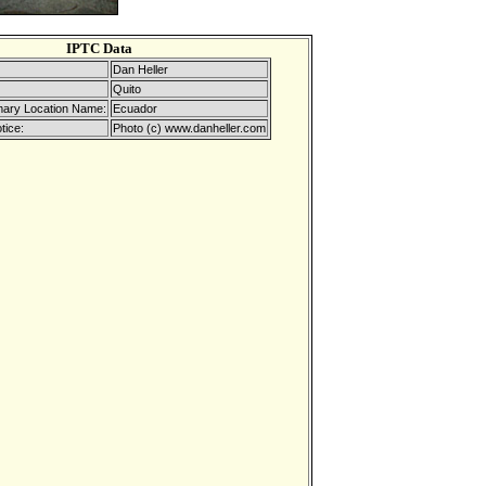
IPTC Data
Dan Heller
Quito
mary Location Name:
Ecuador
tice:
Photo (c) www.danheller.com