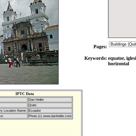
Pages:
Keywords:
equator, igles
horizontal
IPTC Data
Dan Heller
Quito
ry Location Name:
Ecuador
ce:
Photo (c) www.danheller.com