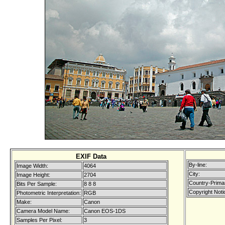
EXIF Data
By-line:
Image Width:
4064
City:
Image Height:
2704
Country-Prima
Bits Per Sample:
8 8 8
Copyright Noti
Photometric Interpretation:
RGB
Make:
Canon
Camera Model Name:
Canon EOS-1DS
Samples Per Pixel:
3