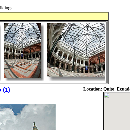
ldings
 (1)
Location:
Quito, Ecuad