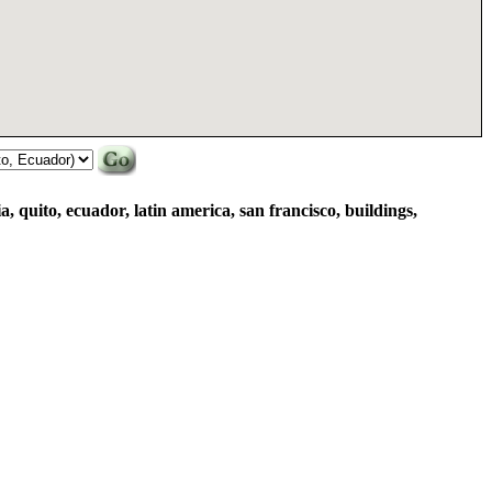
ia, quito, ecuador, latin america, san francisco, buildings,