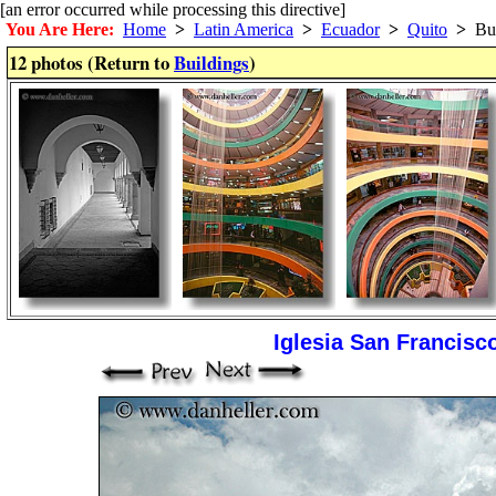
[an error occurred while processing this directive]
You Are Here:
Home
>
Latin America
>
Ecuador
>
Quito
>
Bui
12 photos (Return to
Buildings
)
Iglesia San Francisco