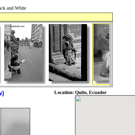
ck and White
w)
Location:
Quito, Ecuador