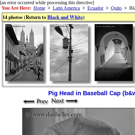
[an error occurred while processing this directive]
You Are Here:
Home
>
Latin America
>
Ecuador
>
Quito
>
Bla
14 photos (Return to
Black and White
)
Pig Head in Baseball Cap (b&