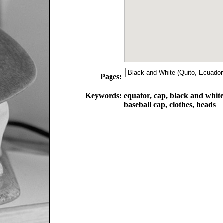
Pages:
Keywords:
equator, cap, black and white, 
baseball cap, clothes, heads