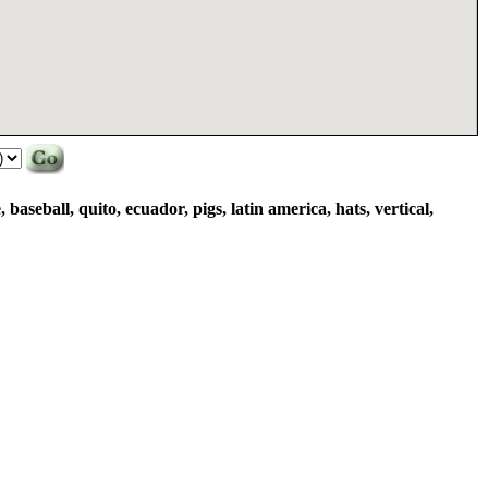
baseball, quito, ecuador, pigs, latin america, hats, vertical,