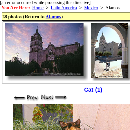
[an error occurred while processing this directive]
You Are Here:
Home
>
Latin America
>
Mexico
>
Alamos
28 photos (Return to
Alamos
)
Cat (1)