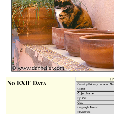
IP
No EXIF Data
Country-Primary Location Na
Credit:
Object Name:
By-line:
City:
Copyright Notice:
Keywords: