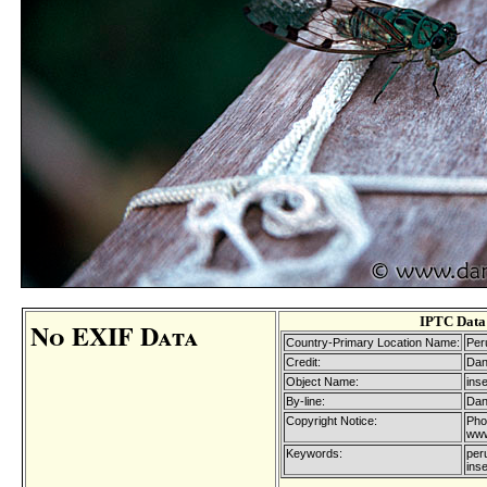
IPTC Data
No EXIF Data
Country-Primary Location Name:
Per
Credit:
Dan
Object Name:
ins
By-line:
Dan
Copyright Notice:
Pho
www
Keywords:
peru
ins