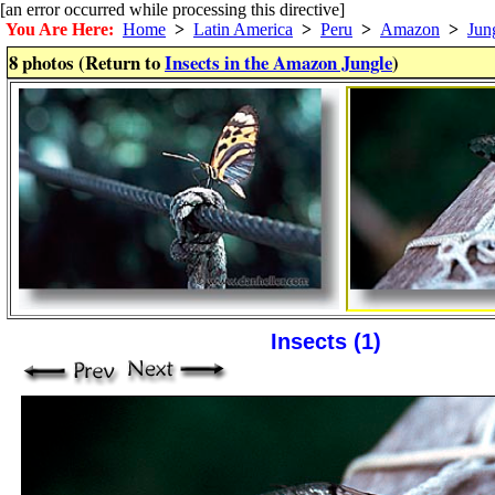
[an error occurred while processing this directive]
You Are Here:
Home
>
Latin America
>
Peru
>
Amazon
>
Jun
8 photos (Return to
Insects in the Amazon Jungle
)
Insects (1)