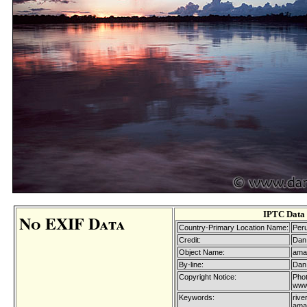
IPTC Data
No EXIF Data
Country-Primary Location Name:
Per
Credit:
Dan 
Object Name:
ama
By-line:
Dan 
Copyright Notice:
Phot
www
Keywords:
rive
amaz