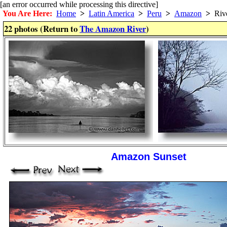
[an error occurred while processing this directive]
You Are Here:
Home
>
Latin America
>
Peru
>
Amazon
>
Riv
22 photos (Return to
The Amazon River
)
Amazon Sunset