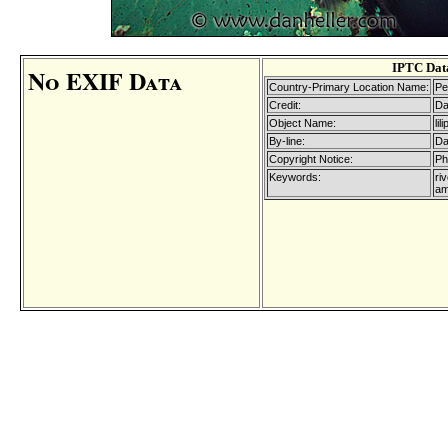
IPTC Dat
No EXIF Data
Country-Primary Location Name:
Pe
Credit:
Da
Object Name:
li
By-line:
Da
Copyright Notice:
Ph
Keywords:
riv
am