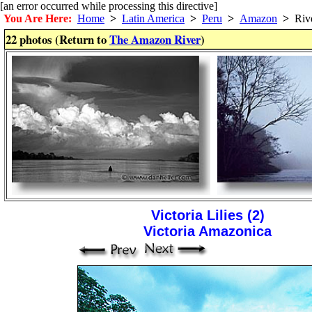
[an error occurred while processing this directive]
You Are Here:
Home
>
Latin America
>
Peru
>
Amazon
>
Riv
22 photos (Return to
The Amazon River
)
Victoria Lilies (2)
Victoria Amazonica