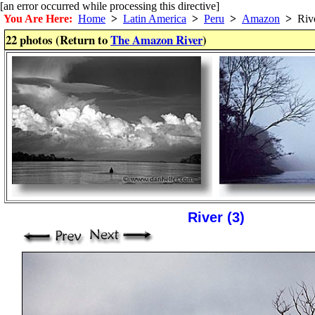
[an error occurred while processing this directive]
You Are Here:
Home
>
Latin America
>
Peru
>
Amazon
>
Riv
22 photos (Return to
The Amazon River
)
River (3)