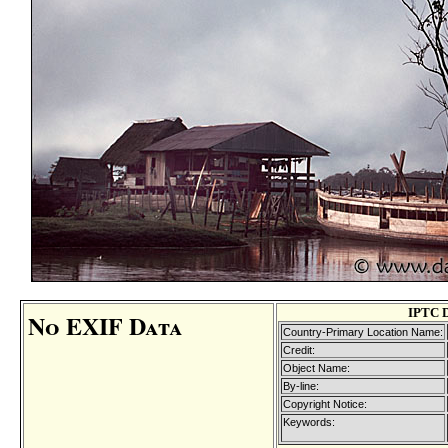
IPTC 
No EXIF Data
Country-Primary Location Name:
Credit:
Object Name:
By-line:
Copyright Notice:
Keywords: